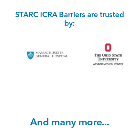
STARC ICRA Barriers are trusted
by:
And many more...