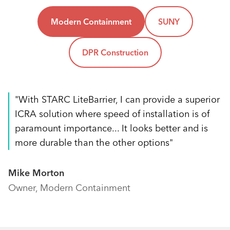
Modern Containment
SUNY
DPR Construction
"With STARC LiteBarrier, I can provide a superior
ICRA solution where speed of installation is of
paramount importance... It looks better and is
more durable than the other options"
Mike Morton
Owner, Modern Containment