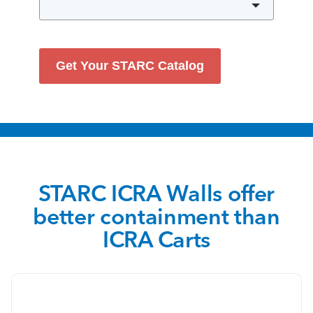
Get Your STARC Catalog
STARC ICRA Walls offer
better containment than
ICRA Carts