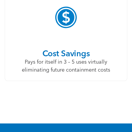
Cost Savings
Pays for itself in 3 – 5 uses virtually
eliminating future containment costs