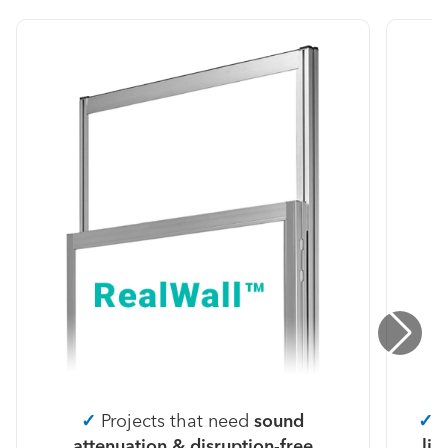
✓
Projects that need
sound
✓
P
attenuation & disruption-free
lig