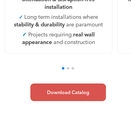
installation
Long term installations where
✓
stability & durability
are paramount
✓
Projects requiring
real wall
appearance
and construction
Download Catalog