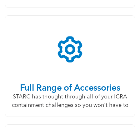
Full Range of Accessories
STARC has thought through all of your ICRA
containment challenges so you won't have to