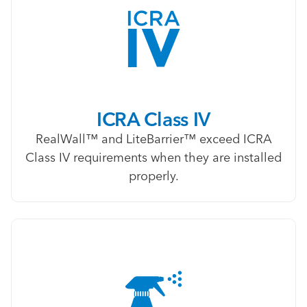
ICRA Class IV
RealWall™ and LiteBarrier™ exceed ICRA
Class IV requirements when they are installed
properly.