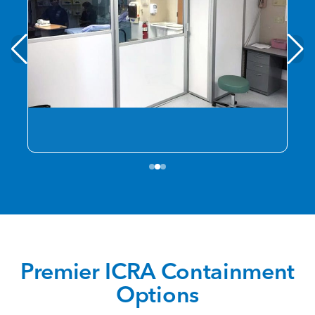
Premier ICRA Containment
Options