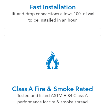
Fast Installation
Lift-and-drop connections allows 100' of wall
to be installed in an hour
Class A Fire & Smoke Rated
Tested and listed ASTM E-84 Class A
performance for fire & smoke spread