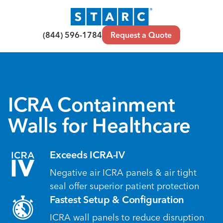
(844) 596-1784
Request a Quote
ICRA Containment
Walls for Healthcare
Exceeds ICRA-IV
Negative air ICRA panels & air tight
seal offer superior patient protection
Fastest Setup & Configuration
ICRA wall panels to reduce disruption