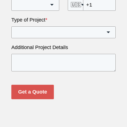
🇺🇸
Type of Project
*
Additional Project Details
Get a Quote