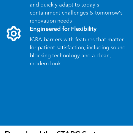
and quickly adapt to today's
containment challenges & tomorrow's
renovation needs
Engineered for Flexibility
ICRA barriers with features that matter
for patient satisfaction, including sound-
blocking technology and a clean,
modern look