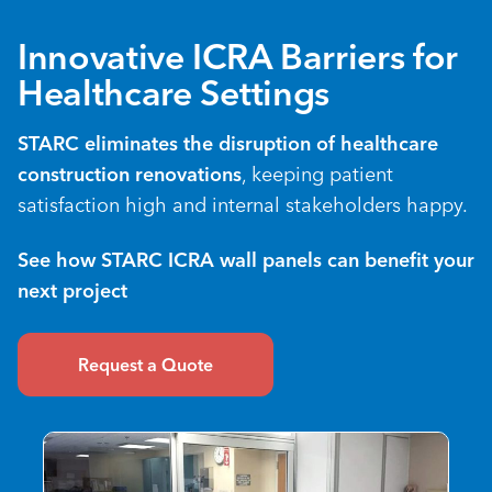
Innovative ICRA Barriers for
Healthcare Settings
STARC eliminates the disruption of healthcare
construction renovations
, keeping patient
satisfaction high and internal stakeholders happy.
See how STARC ICRA wall panels can benefit your
next project
Request a Quote