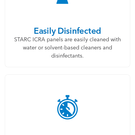
Easily Disinfected
STARC ICRA panels are easily cleaned with
water or solvent-based cleaners and
disinfectants.