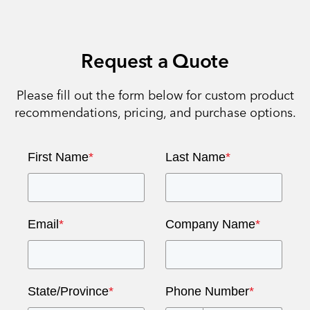
Request a Quote
Please fill out the form below for custom product
recommendations, pricing, and purchase options.
First Name
*
Last Name
*
Email
*
Company Name
*
State/Province
*
Phone Number
*