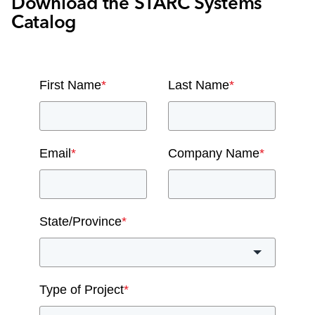
Download the STARC Systems
Catalog
First Name
*
Last Name
*
Email
*
Company Name
*
State/Province
*
Type of Project
*